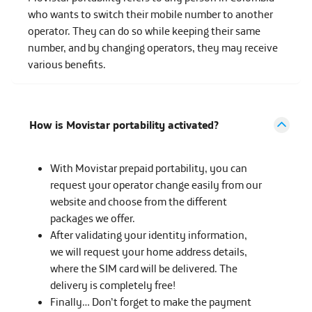
who wants to switch their mobile number to another
operator. They can do so while keeping their same
number, and by changing operators, they may receive
various benefits.
How is Movistar portability activated?
With Movistar prepaid portability, you can
request your operator change easily from our
website and choose from the different
packages we offer.
After validating your identity information,
we will request your home address details,
where the SIM card will be delivered. The
delivery is completely free!
Finally… Don’t forget to make the payment