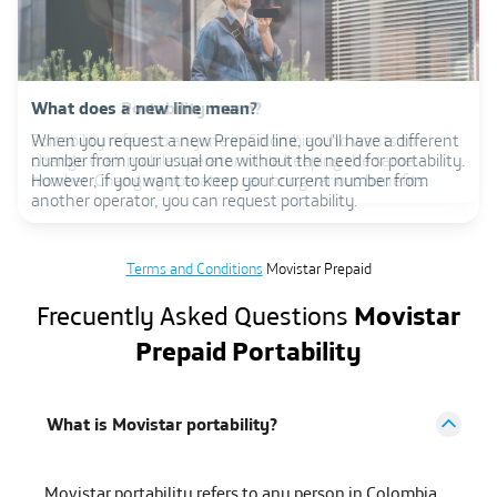
Prepaid international roaming: the connection you
What does Portability mean?
What does a new line mean?
need in the foreign country
Portability refers to anyone in Colombia who wants to
When you request a new Prepaid line, you'll have a different
change their mobile operator while keeping the same
number from your usual one without the need for portability.
Are you going to travel? Activate a prepaid line with
number. Changing operators can bring various benefits.
However, if you want to keep your current number from
international roaming and stay connected in the foreign
another operator, you can request portability.
country. With our packages, you will have data to stay
connected up to 64 countries.
Terms and Conditions
Movistar Prepaid
Frecuently Asked Questions
Movistar
Prepaid Portability
What is Movistar portability?
Movistar portability refers to any person in Colombia