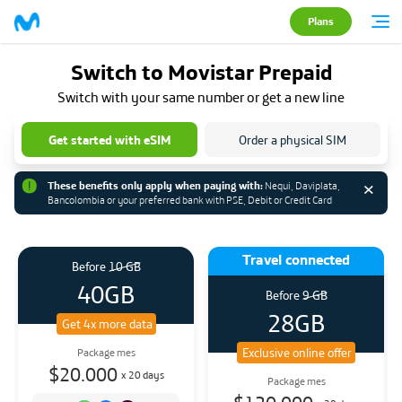
Plans
Switch to Movistar Prepaid
Switch with your same number or get a new line
Get started with eSIM
Order a physical SIM
These benefits only apply when paying with:
Nequi, Daviplata,
Bancolombia or your preferred bank with PSE, Debit or Credit Card
Travel connected
Before
10
GB
40
GB
Before
9
GB
28
GB
Get 4x more data
Exclusive online offer
Package
mes
$20.000
x
20 days
Package
mes