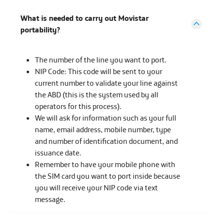
What is needed to carry out Movistar
portability?
The number of the line you want to port.
NIP Code: This code will be sent to your
current number to validate your line against
the ABD (this is the system used by all
operators for this process).
We will ask for information such as your full
name, email address, mobile number, type
and number of identification document, and
issuance date.
Remember to have your mobile phone with
the SIM card you want to port inside because
you will receive your NIP code via text
message.