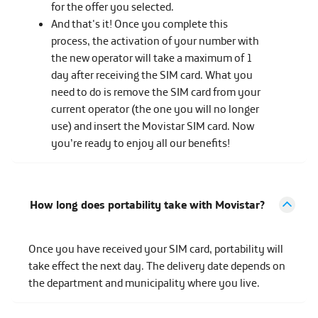
for the offer you selected.
And that's it! Once you complete this
process, the activation of your number with
the new operator will take a maximum of 1
day after receiving the SIM card. What you
need to do is remove the SIM card from your
current operator (the one you will no longer
use) and insert the Movistar SIM card. Now
you’re ready to enjoy all our benefits!
How long does portability take with Movistar?
Once you have received your SIM card, portability will
take effect the next day. The delivery date depends on
the department and municipality where you live.