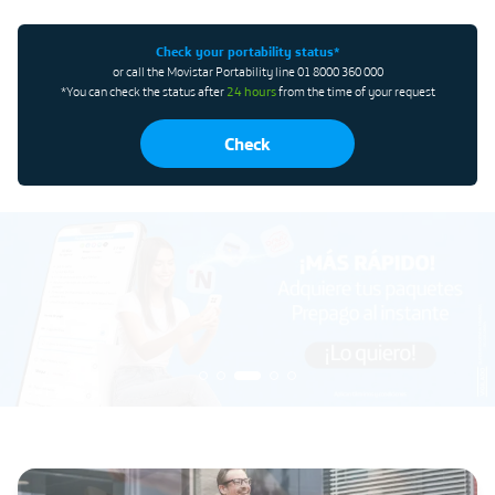
Check your portability status*
or call the Movistar Portability line 01 8000 360 000
*You can check the status after
24 hours
from the time of your request
Check