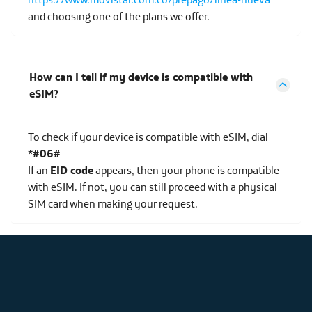
and choosing one of the plans we offer.
How can I tell if my device is compatible with
eSIM?
To check if your device is compatible with eSIM, dial
*#06#
If an
EID code
appears, then your phone is compatible
with eSIM. If not, you can still proceed with a physical
SIM card when making your request.