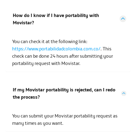
How do I know if I have portability with
Movistar?
You can check it at the following link:
https://www.portabilidadcolombia.com.co/
. This
check can be done 24 hours after submitting your
portability request with Movistar.
If my Movistar portability is rejected, can I redo
the process?
You can submit your Movistar portability request as
many times as you want.