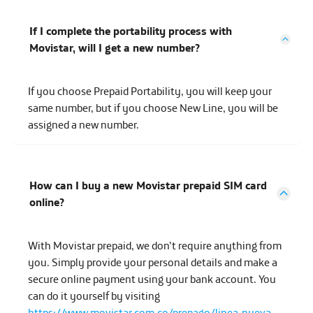
If I complete the portability process with
Movistar, will I get a new number?
If you choose Prepaid Portability, you will keep your
same number, but if you choose New Line, you will be
assigned a new number.
How can I buy a new Movistar prepaid SIM card
online?
With Movistar prepaid, we don’t require anything from
you. Simply provide your personal details and make a
secure online payment using your bank account. You
can do it yourself by visiting
https://www.movistar.com.co/prepago/linea-nueva