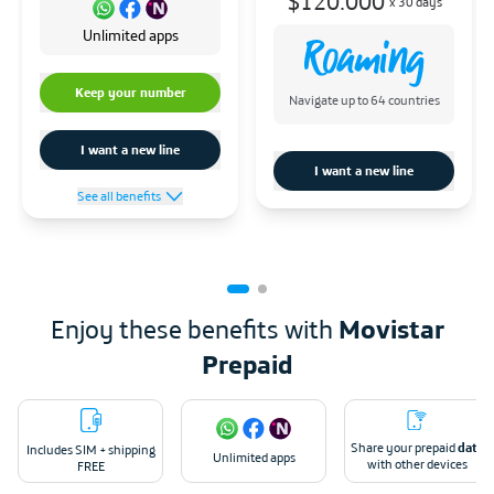
$120.000
x
30 days
Unlimited apps
Keep your number
Navigate up to 64 countries
I want a new line
I want a new line
See all benefits
Enjoy these benefits with
Movistar
Prepaid
Share your prepaid
data
Includes SIM + shipping
Unlimited apps
with other devices
FREE