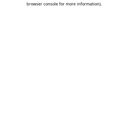
browser console for more information).