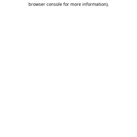
browser console for more information).