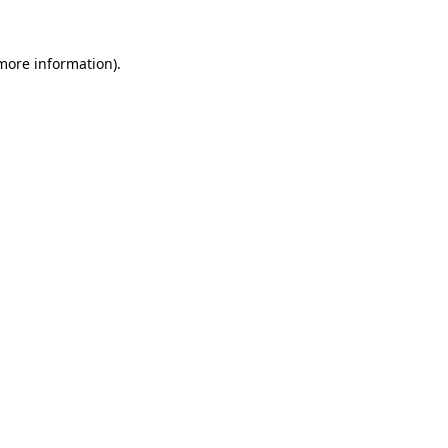
 more information).