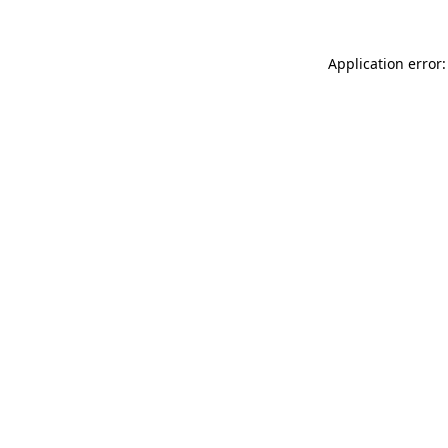
Application error: