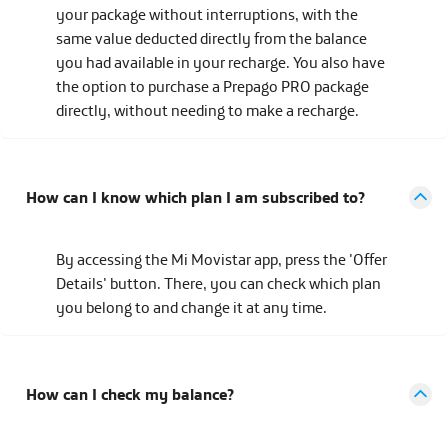
your package without interruptions, with the
same value deducted directly from the balance
you had available in your recharge. You also have
the option to purchase a Prepago PRO package
directly, without needing to make a recharge.
How can I know which plan I am subscribed to?
By accessing the Mi Movistar app, press the 'Offer
Details' button. There, you can check which plan
you belong to and change it at any time.
How can I check my balance?