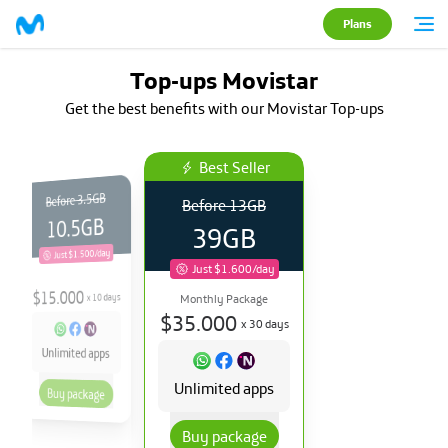
Plans
Top-ups Movistar
Get the best benefits with our Movistar Top-ups
Best Seller
3.5GB
Before
Before
13GB
10.5GB
39GB
Just $1.500/day
Just $1.600/day
15.000
$
days
10
x
Monthly Package
$
35.000
x
30
days
Unlimited apps
Unlimited apps
Buy package
Buy package