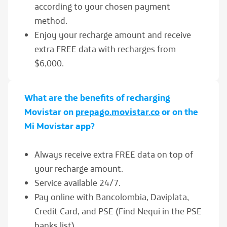
according to your chosen payment
method.
Enjoy your recharge amount and receive
extra FREE data with recharges from
$6,000.
What are the benefits of recharging
Movistar on
prepago.movistar.co
or on the
Mi Movistar app?
Always receive extra FREE data on top of
your recharge amount.
Service available 24/7.
Pay online with Bancolombia, Daviplata,
Credit Card, and PSE (Find Nequi in the PSE
banks list).