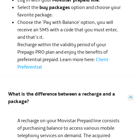
Select the
buy packages
option and choose your
favorite package.
Choose the 'Pay with Balance' option, you will
receive an SMS with a code that you must enter,
and that's it.
Recharge within the validity period of your
Prepago PRO plan and enjoy the benefits of
preferential prepaid. Learn more here:
Client-
Preferential
What is the difference between a recharge and a
package?
A recharge on your Movistar Prepaid line consists
of purchasing balance to access various mobile
telephony services on demand. The acquired