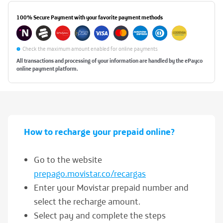
100% Secure Payment
with your favorite payment methods
Check the maximum amount enabled for online payments
All transactions and processing of your information are handled by the ePayco
online payment platform.
How to
recharge your prepaid
online?
Go to the website
prepago.movistar.co/recargas
Enter your Movistar prepaid number and
select the recharge amount.
Select pay and complete the steps