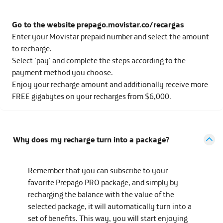
Go to the website prepago.movistar.co/recargas
Enter your Movistar prepaid number and select the amount
to recharge.
Select 'pay' and complete the steps according to the
payment method you choose.
Enjoy your recharge amount and additionally receive more
FREE gigabytes on your recharges from $6,000.
Why does my recharge turn into a package?
Remember that you can subscribe to your
favorite Prepago PRO package, and simply by
recharging the balance with the value of the
selected package, it will automatically turn into a
set of benefits. This way, you will start enjoying