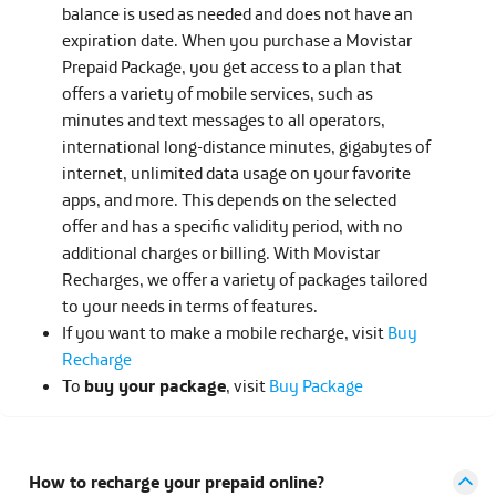
balance is used as needed and does not have an
expiration date. When you purchase a Movistar
Prepaid Package, you get access to a plan that
offers a variety of mobile services, such as
minutes and text messages to all operators,
international long-distance minutes, gigabytes of
internet, unlimited data usage on your favorite
apps, and more. This depends on the selected
offer and has a specific validity period, with no
additional charges or billing. With Movistar
Recharges, we offer a variety of packages tailored
to your needs in terms of features.
If you want to make a mobile recharge, visit
Buy
Recharge
To
buy your package
, visit
Buy Package
How to recharge your prepaid online?