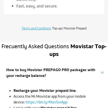
Fast, easy, and secure.
Terms and Conditions
Top-ups
Movistar Prepaid
Frecuently Asked Questions
Movistar Top-
ups
How to buy Movistar PREPAGO PRO packages with
your recharge balance?
Recharge your Movistar prepaid line.
Access the Mi Movistar app from your mobile
device:
https://bit.ly/MovSinApp
Log in with your
Movistar prepaid line.