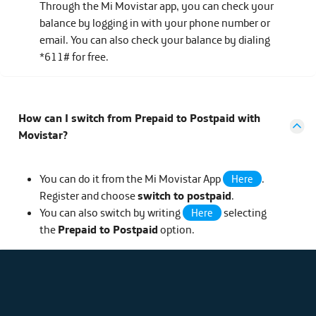
Through the Mi Movistar app, you can check your
balance by logging in with your phone number or
email. You can also check your balance by dialing
*611# for free.
How can I switch from Prepaid to Postpaid with
Movistar?
You can do it from the Mi Movistar App
.
Here
Register and choose
switch to postpaid
.
You can also switch by writing
selecting
Here
the
Prepaid to Postpaid
option.