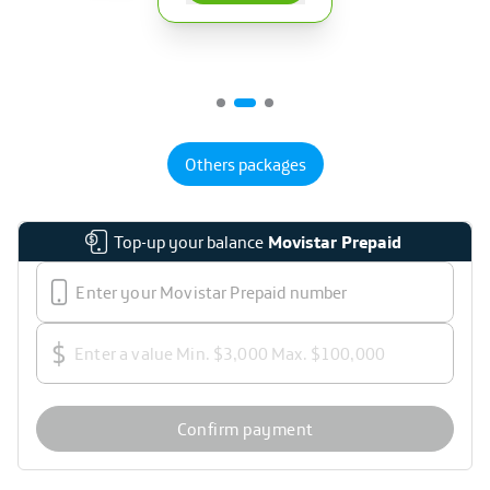
Others packages
Top-up your balance
Movistar Prepaid
$
Confirm payment